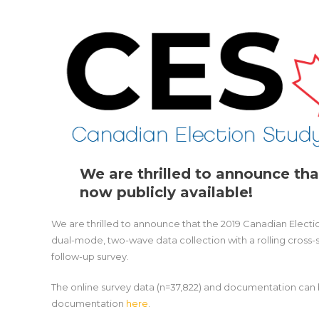
We are thrilled to announce tha
now publicly available!
We are thrilled to announce that the 2019 Canadian Electio
dual-mode, two-wave data collection with a rolling cross-
follow-up survey.
The online survey data (n=37,822) and documentation ca
documentation
here
.