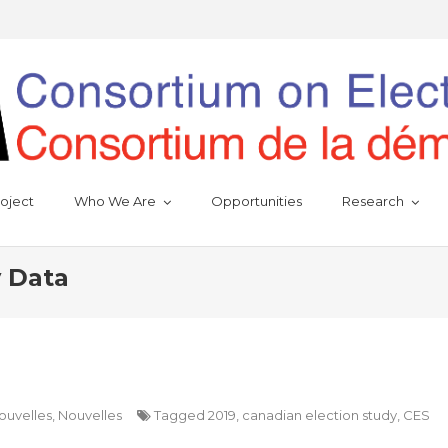
oject
Who We Are
Opportunities
Research
y Data
ouvelles
,
Nouvelles
Tagged
2019
,
canadian election study
,
CES