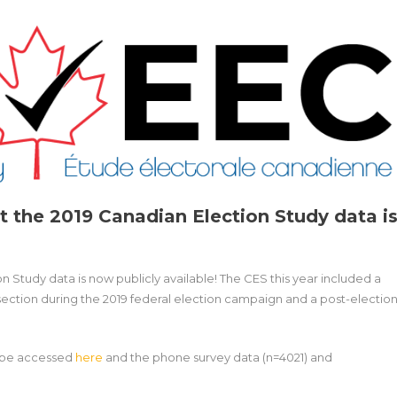
t the 2019 Canadian Election Study data i
n Study data is now publicly available! The CES this year included a
section during the 2019 federal election campaign and a post-electio
n be accessed
here
and the phone survey data (n=4021) and