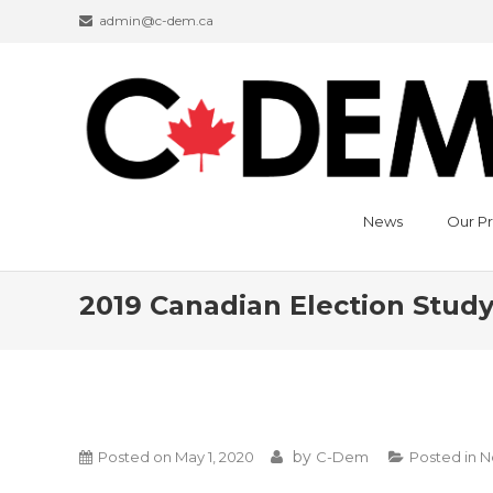
admin@c-dem.ca
News
Our Pr
2019 Canadian Election Stud
by
Posted on
May 1, 2020
C-Dem
Posted in
N