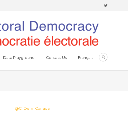
Data Playground
Contact Us
Français
@C_Dem_Canada